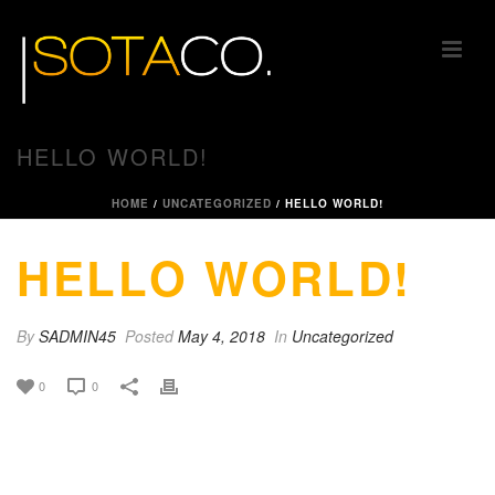
HELLO WORLD!
HOME
/
UNCATEGORIZED
/ HELLO WORLD!
HELLO WORLD!
By
SADMIN45
Posted
May 4, 2018
In
Uncategorized
0
0
Welcome to WordPress. This is your first post. Edit
or delete it, then start writing!