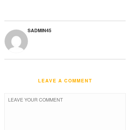
SADMIN45
LEAVE A COMMENT